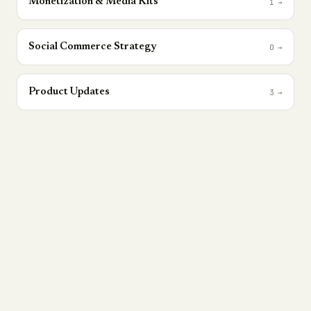
Monetization & Media Kits
1
→
Social Commerce Strategy
0
→
Product Updates
3
→
THE NEWSLETTER
The Social Revenue Brief.
One contrarian take on social commerce,
attribution, and creator revenue — every
Tuesday. No fluff, no recycled threads.