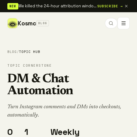
We killed the 24-hour attribution window — full 30-day tracking is live.
SUBSCRIBE →
NEW
Kosmc
BLOG
BLOG
/
TOPIC HUB
TOPIC CORNERSTONE
DM & Chat
Automation
Turn Instagram comments and DMs into checkouts,
automatically.
0
1
Weekly