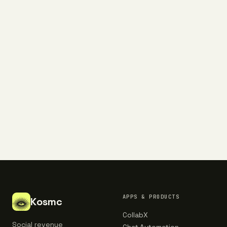
9,400+ operators subscribed
EMAIL ADDRESS
Subscribe
NO SPAM. UNSUBSCRIBE ANY TIME.
APPS & PRODUCTS
Kosmc
CollabX
Social revenue