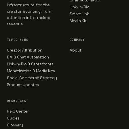
Chat Automation
infrastructure for the
Link-In-Bio
creator economy. Turn
Smart Link
attention into tracked
Media Kit
revenue.
TOPIC HUBS
COMPANY
Creator Attribution
About
DM & Chat Automation
Link-in-Bio & Storefronts
Monetization & Media Kits
Social Commerce Strategy
Product Updates
RESOURCES
Help Center
Guides
Glossary