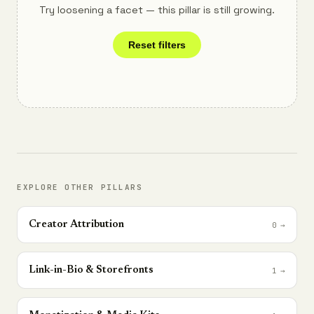
Try loosening a facet — this pillar is still growing.
Reset filters
EXPLORE OTHER PILLARS
Creator Attribution
0
→
Link-in-Bio & Storefronts
1
→