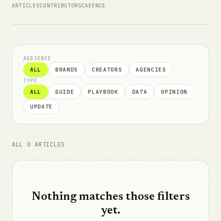
ARTICLES
CONTRIBUTORS
CADENCE
AUDIENCE
ALL
BRANDS
CREATORS
AGENCIES
TYPE
ALL
GUIDE
PLAYBOOK
DATA
OPINION
UPDATE
ALL 0 ARTICLES
Nothing matches those filters
yet.